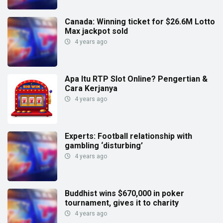
Canada: Winning ticket for $26.6M Lotto
Max jackpot sold
4 years ago
Apa Itu RTP Slot Online? Pengertian &
Cara Kerjanya
4 years ago
Experts: Football relationship with
gambling ‘disturbing’
4 years ago
Buddhist wins $670,000 in poker
tournament, gives it to charity
4 years ago