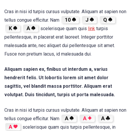
Cras in nisi id turpis cursus vulputate. Aliquam at sapien non
10
J
Q
tellus congue efficitur. Nam
K
A
scelerisque quam quis
link
turpis
pellentesque, in placerat erat laoreet. Integer porttitor
malesuada ante, nec aliquet dui pellentesque sit amet.
Fusce non pretium lacus, id malesuada dui.
Aliquam sapien ex, finibus ut interdum a, varius
hendrerit felis. Ut lobortis lorem sit amet dolor
sagittis, vel blandit massa porttitor. Aliquam erat
volutpat. Duis tincidunt, turpis ut porta malesuada.
Cras in nisi id turpis cursus vulputate. Aliquam at sapien non
A
A
A
tellus congue efficitur. Nam
A
scelerisque quam quis turpis pellentesque, in