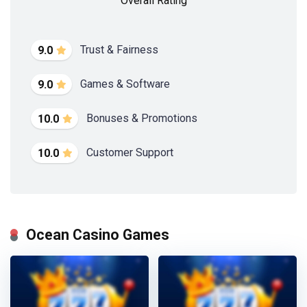
Overall Rating
Trust & Fairness
9.0
Games & Software
9.0
Bonuses & Promotions
10.0
Customer Support
10.0
Ocean Casino Games