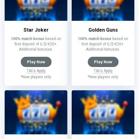
Star Joker
Golden Guns
100% match bonus
based on
100% match bonus
based on
first deposit of £/$/€20+.
first deposit of £/$/€20+.
Additional bonuses.
Additional bonuses.
Play Now
Play Now
T&Cs Apply
T&Cs Apply
*New players only
*New players only