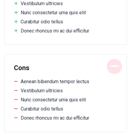
Vestibulum ultricies
Nunc consectetur urna quis elit
Curabitur odio tellus
Donec rhoncus mi ac dui efficitur
Cons
Aenean bibendum tempor lectus
Vestibulum ultricies
Nunc consectetur urna quis elit
Curabitur odio tellus
Donec rhoncus mi ac dui efficitur