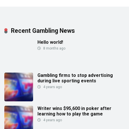
Recent Gambling News
Hello world!
8 months ago
Gambling firms to stop advertising
during live sporting events
4 years ago
Writer wins $95,600 in poker after
learning how to play the game
4 years ago