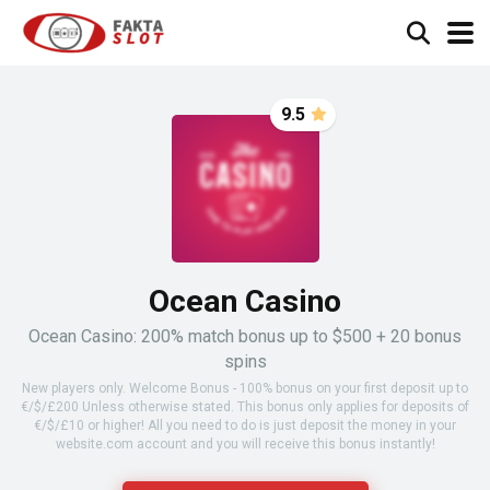
9.5
Ocean Casino
Ocean Casino: 200% match bonus up to $500 + 20 bonus
spins
New players only. Welcome Bonus - 100% bonus on your first deposit up to
€/$/£200 Unless otherwise stated. This bonus only applies for deposits of
€/$/£10 or higher! All you need to do is just deposit the money in your
website.com account and you will receive this bonus instantly!