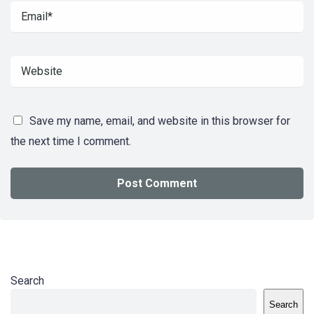
Save my name, email, and website in this browser for
the next time I comment.
Search
Search