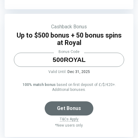
Cashback Bonus
Up to $500 bonus + 50 bonus spins
at Royal
Bonus Code
500ROYAL
Valid Until:
Dec 31, 2025
100% match bonus
based on first deposit of £/$/€20+.
Additional bonuses.
Get Bonus
T&Cs Apply
*New users only