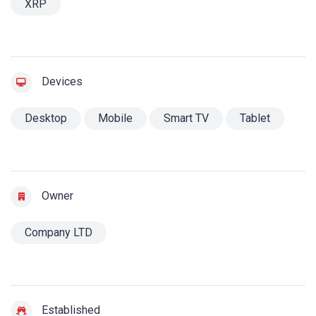
XRP
Devices
Desktop
Mobile
Smart TV
Tablet
Owner
Company LTD
Established