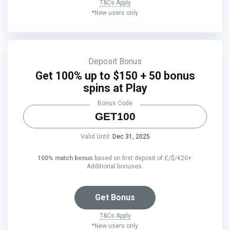
T&Cs Apply
*New users only
Deposit Bonus
Get 100% up to $150 + 50 bonus
spins at Play
Bonus Code
GET100
Valid Until:
Dec 31, 2025
100% match bonus
based on first deposit of £/$/€20+.
Additional bonuses.
Get Bonus
T&Cs Apply
*New users only