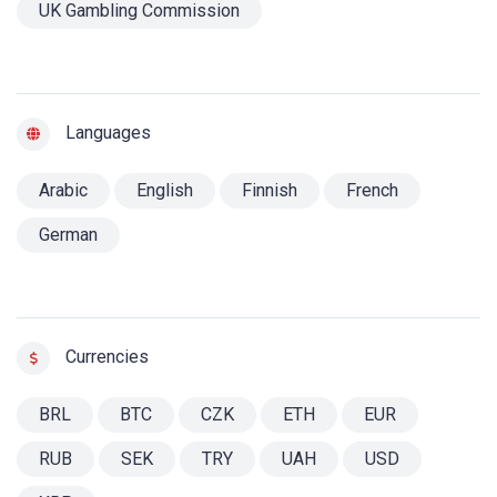
UK Gambling Commission
Languages
Arabic
English
Finnish
French
German
Currencies
BRL
BTC
CZK
ETH
EUR
RUB
SEK
TRY
UAH
USD