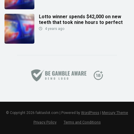
Lotto winner spends $42,000 on new
teeth that took nine hours to perfect
4 years ago
© Copyright 2026 faktaslot.com | Powered by
WordPress
|
Mercury Theme
Privacy Policy
Terms and Conditions