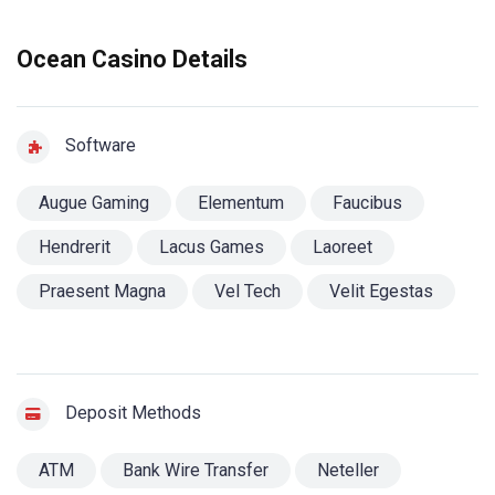
Ocean Casino Details
Software
Augue Gaming
Elementum
Faucibus
Hendrerit
Lacus Games
Laoreet
Praesent Magna
Vel Tech
Velit Egestas
Deposit Methods
ATM
Bank Wire Transfer
Neteller