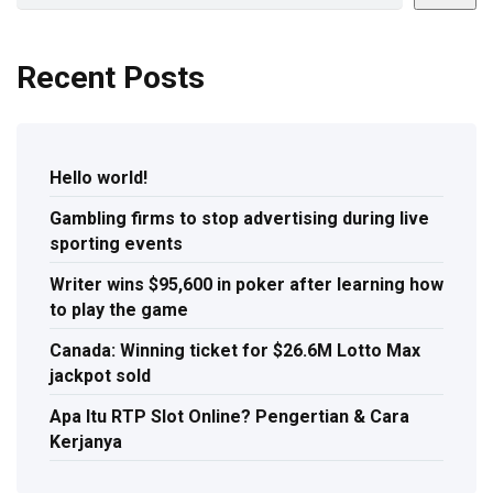
Recent Posts
Hello world!
Gambling firms to stop advertising during live
sporting events
Writer wins $95,600 in poker after learning how
to play the game
Canada: Winning ticket for $26.6M Lotto Max
jackpot sold
Apa Itu RTP Slot Online? Pengertian & Cara
Kerjanya