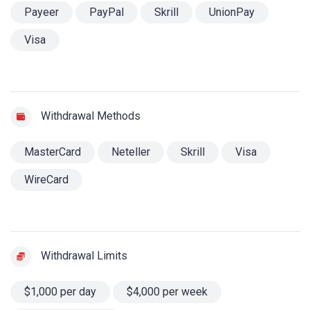
Payeer
PayPal
Skrill
UnionPay
Visa
Withdrawal Methods
MasterCard
Neteller
Skrill
Visa
WireCard
Withdrawal Limits
$1,000 per day
$4,000 per week