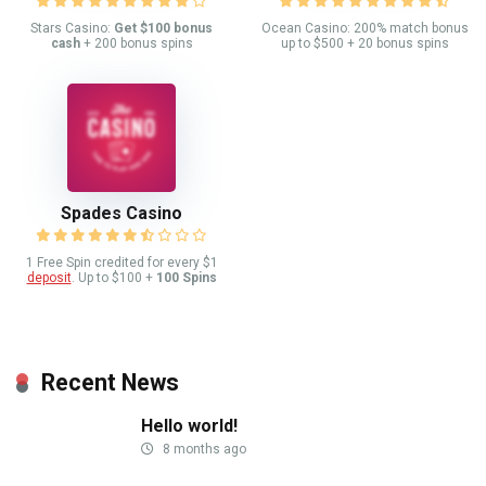
Stars Casino:
Get $100 bonus
Ocean Casino: 200% match bonus
cash
+ 200 bonus spins
up to $500 + 20 bonus spins
Spades Casino
1 Free Spin credited for every $1
deposit
. Up to $100 +
100 Spins
Recent News
Hello world!
8 months ago