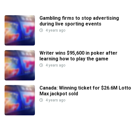
Gambling firms to stop advertising
during live sporting events
4 years ago
Writer wins $95,600 in poker after
learning how to play the game
4 years ago
Canada: Winning ticket for $26.6M Lotto
Max jackpot sold
4 years ago