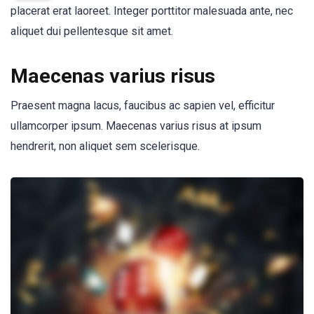
placerat erat laoreet. Integer porttitor malesuada ante, nec
aliquet dui pellentesque sit amet.
Maecenas varius risus
Praesent magna lacus, faucibus ac sapien vel, efficitur
ullamcorper ipsum. Maecenas varius risus at ipsum
hendrerit, non aliquet sem scelerisque.