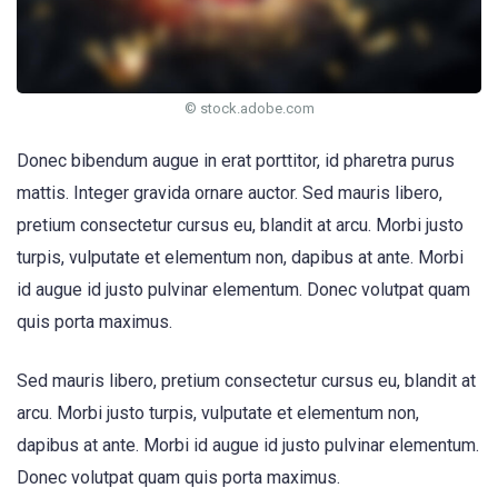
© stock.adobe.com
Donec bibendum augue in erat porttitor, id pharetra purus
mattis. Integer gravida ornare auctor. Sed mauris libero,
pretium consectetur cursus eu, blandit at arcu. Morbi justo
turpis, vulputate et elementum non, dapibus at ante. Morbi
id augue id justo pulvinar elementum. Donec volutpat quam
quis porta maximus.
Sed mauris libero, pretium consectetur cursus eu, blandit at
arcu. Morbi justo turpis, vulputate et elementum non,
dapibus at ante. Morbi id augue id justo pulvinar elementum.
Donec volutpat quam quis porta maximus.