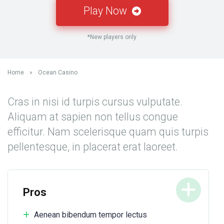
Play Now
*New players only
Home
»
Ocean Casino
Cras in nisi id turpis cursus vulputate.
Aliquam at sapien non tellus congue
efficitur. Nam scelerisque quam quis turpis
pellentesque, in placerat erat laoreet.
Pros
Aenean bibendum tempor lectus