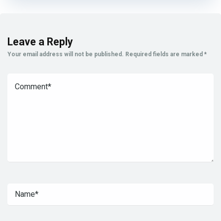
Leave a Reply
Your email address will not be published.
Required fields are marked
*