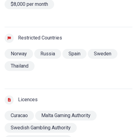
$8,000 per month
Restricted Countries
Norway
Russia
Spain
Sweden
Thailand
Licences
Curacao
Malta Gaming Authority
Swedish Gambling Authority