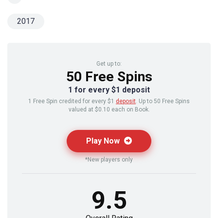
2017
Get up to:
50 Free Spins
1 for every $1 deposit
1 Free Spin credited for every $1
deposit
. Up to 50 Free Spins
valued at $0.10 each on Book.
Play Now
*New players only
9.5