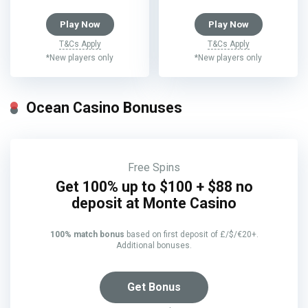
Play Now
Play Now
T&Cs Apply
T&Cs Apply
*New players only
*New players only
Ocean Casino Bonuses
Free Spins
Get 100% up to $100 + $88 no
deposit at Monte Casino
100% match bonus
based on first deposit of £/$/€20+.
Additional bonuses.
Get Bonus