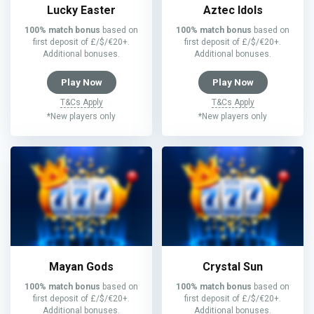
Lucky Easter
Aztec Idols
100% match bonus
based on
100% match bonus
based on
first deposit of £/$/€20+.
first deposit of £/$/€20+.
Additional bonuses.
Additional bonuses.
Play Now
Play Now
T&Cs Apply
T&Cs Apply
*New players only
*New players only
Mayan Gods
Crystal Sun
100% match bonus
based on
100% match bonus
based on
first deposit of £/$/€20+.
first deposit of £/$/€20+.
Additional bonuses.
Additional bonuses.