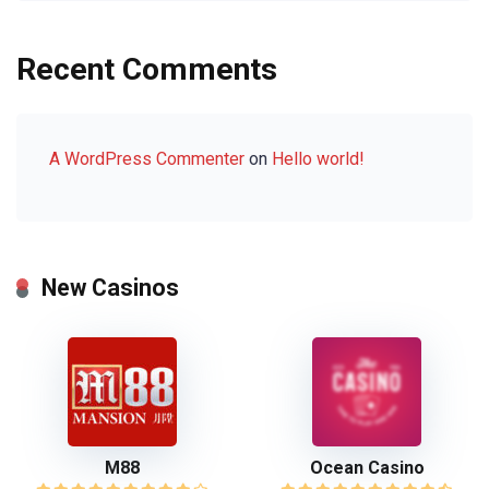
Recent Comments
A WordPress Commenter
on
Hello world!
New Casinos
M88
Ocean Casino